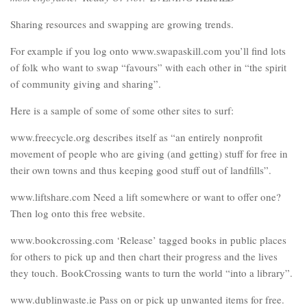
Sharing resources and swapping are growing trends.
For example if you log onto www.swapaskill.com you’ll find lots
of folk who want to swap “favours” with each other in “the spirit
of community giving and sharing”.
Here is a sample of some of some other sites to surf:
www.freecycle.org describes itself as “an entirely nonprofit
movement of people who are giving (and getting) stuff for free in
their own towns and thus keeping good stuff out of landfills”.
www.liftshare.com Need a lift somewhere or want to offer one?
Then log onto this free website.
www.bookcrossing.com ‘Release’ tagged books in public places
for others to pick up and then chart their progress and the lives
they touch. BookCrossing wants to turn the world “into a library”.
www.dublinwaste.ie Pass on or pick up unwanted items for free.