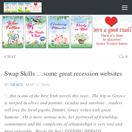
CHAT
0
Swap Skills …some great recession websites
BY
GRACE
·
MAY 12, 2010
‘…this is one of the best Irish novels this year…The trip to Greece
is steeped in olives and jasmine, cicadas and sunshine…readers
will love the local gigolo, Dimitri. Grace writes with great
humour…On a more serious note, her portrayal of friendship,
commitment and the complexity of relationships is very real and
most enjoyable.’ Ready Or Not? EVENING HERALD