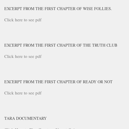
EXCERPT FROM THE FIRST CHAPTER OF WISE FOLLIES.
Click here to see pdf
EXCERPT FROM THE FIRST CHAPTER OF THE TRUTH CLUB
Click here to see pdf
EXCERPT FROM THE FIRST CHAPTER OF READY OR NOT
Click here to see pdf
TARA DOCUMENTARY