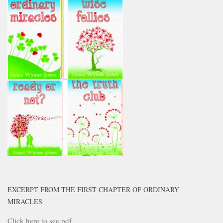
EXCERPT FROM THE FIRST CHAPTER OF ORDINARY
MIRACLES
Click here to see pdf