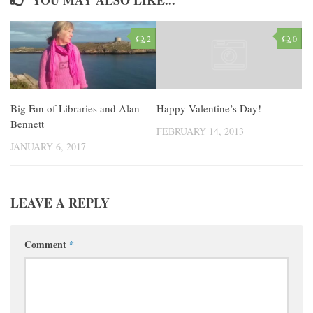
2
0
Big Fan of Libraries and Alan
Happy Valentine’s Day!
Bennett
FEBRUARY 14, 2013
JANUARY 6, 2017
LEAVE A REPLY
Comment
*