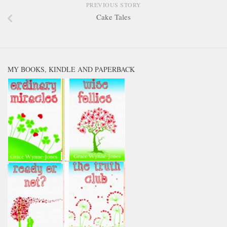
PREVIOUS STORY
Cake Tales
MY BOOKS, KINDLE AND PAPERBACK