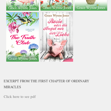
EXCERPT FROM THE FIRST CHAPTER OF ORDINARY
MIRACLES
Click here to see pdf