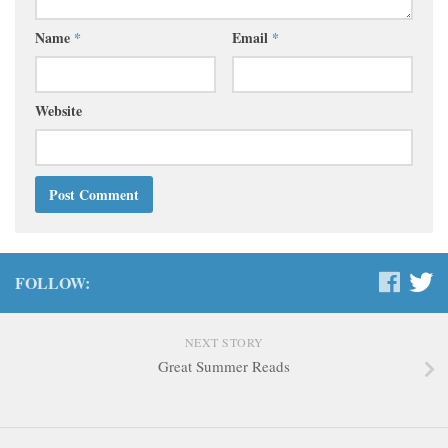
Name
*
Email
*
Website
FOLLOW:
NEXT STORY
Great Summer Reads