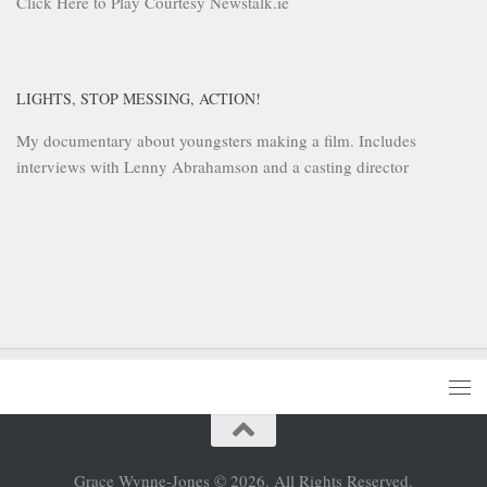
Click Here to Play Courtesy Newstalk.ie
LIGHTS, STOP MESSING, ACTION!
My documentary about youngsters making a film. Includes
interviews with Lenny Abrahamson and a casting director
Grace Wynne-Jones © 2026. All Rights Reserved.