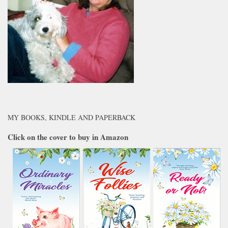
MY BOOKS, KINDLE AND PAPERBACK
Click on the cover to buy in Amazon