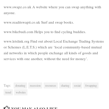
www.swapz.co.uk A website where you can swap anything with
anyone.
www.readitswapit.co.uk Surf and swap books.
www.bikebudi.com Helps you to find cycling buddies.
www.letslink.org Find out about Local Exchange Trading Systems
or Schemes (L.E.T.S.) which are ‘local community-based mutual
aid networks in which people exchange all kinds of goods and
services with one another, without the need for money’.
Tags:
donating
recession
resources
sharing
social
Swapping
trend
websites
YOU MAY ALSO LIKE...