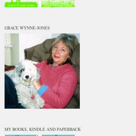
GRACE WYNNE-JONES
MY BOOKS, KINDLE AND PAPERBACK