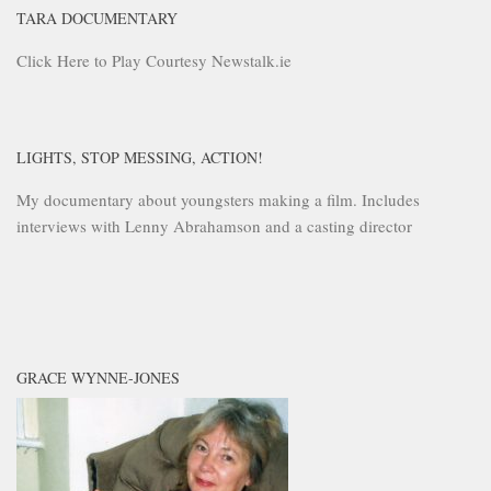
TARA DOCUMENTARY
Click Here to Play Courtesy Newstalk.ie
LIGHTS, STOP MESSING, ACTION!
My documentary about youngsters making a film. Includes
interviews with Lenny Abrahamson and a casting director
GRACE WYNNE-JONES