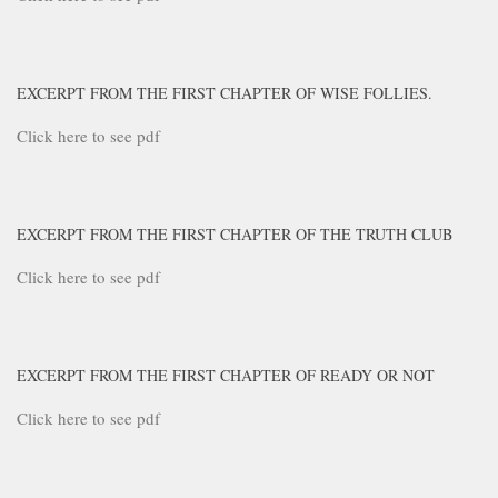
EXCERPT FROM THE FIRST CHAPTER OF WISE FOLLIES.
Click here to see pdf
EXCERPT FROM THE FIRST CHAPTER OF THE TRUTH CLUB
Click here to see pdf
EXCERPT FROM THE FIRST CHAPTER OF READY OR NOT
Click here to see pdf