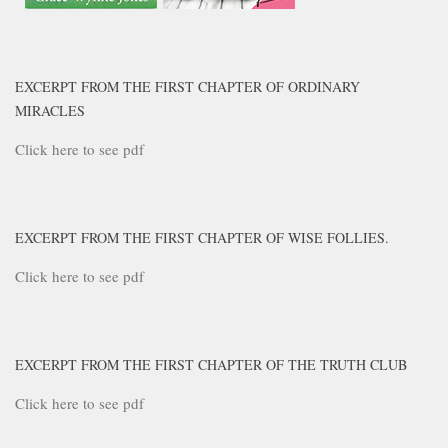
EXCERPT FROM THE FIRST CHAPTER OF ORDINARY
MIRACLES
Click here to see pdf
EXCERPT FROM THE FIRST CHAPTER OF WISE FOLLIES.
Click here to see pdf
EXCERPT FROM THE FIRST CHAPTER OF THE TRUTH CLUB
Click here to see pdf