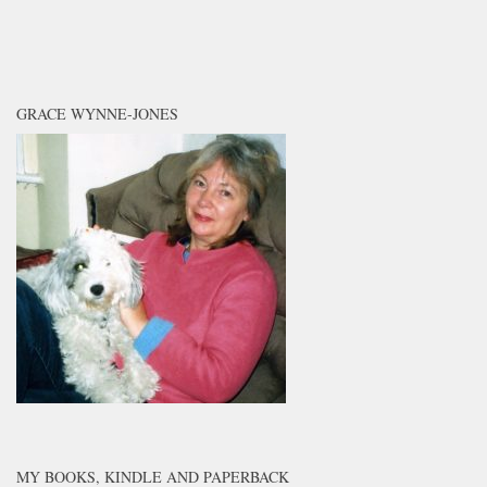
GRACE WYNNE-JONES
MY BOOKS, KINDLE AND PAPERBACK