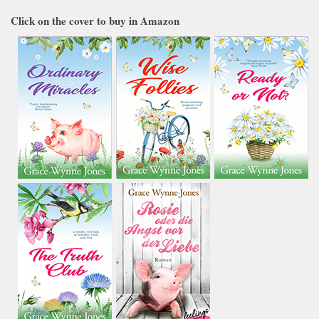
Click on the cover to buy in Amazon