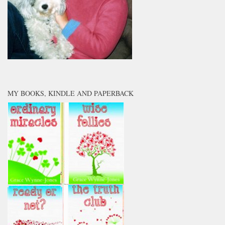
MY BOOKS, KINDLE AND PAPERBACK