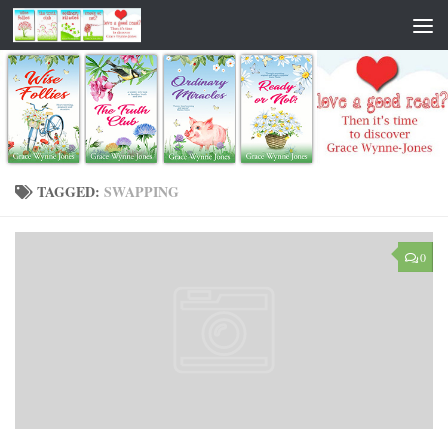
TAGGED:
SWAPPING
0