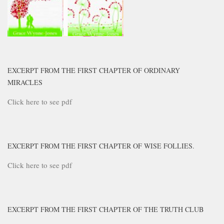
EXCERPT FROM THE FIRST CHAPTER OF ORDINARY
MIRACLES
Click here to see pdf
EXCERPT FROM THE FIRST CHAPTER OF WISE FOLLIES.
Click here to see pdf
EXCERPT FROM THE FIRST CHAPTER OF THE TRUTH CLUB