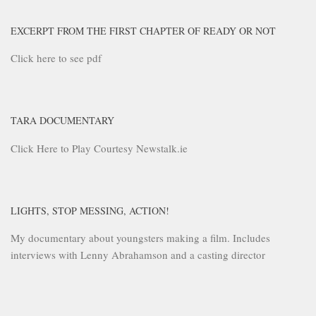
EXCERPT FROM THE FIRST CHAPTER OF READY OR NOT
Click here to see pdf
TARA DOCUMENTARY
Click Here to Play Courtesy Newstalk.ie
LIGHTS, STOP MESSING, ACTION!
My documentary about youngsters making a film. Includes
interviews with Lenny Abrahamson and a casting director