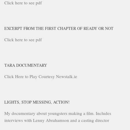
Click here to see pdf
EXCERPT FROM THE FIRST CHAPTER OF READY OR NOT
Click here to see pdf
TARA DOCUMENTARY
Click Here to Play Courtesy Newstalk.ie
LIGHTS, STOP MESSING, ACTION!
My documentary about youngsters making a film. Includes
interviews with Lenny Abrahamson and a casting director