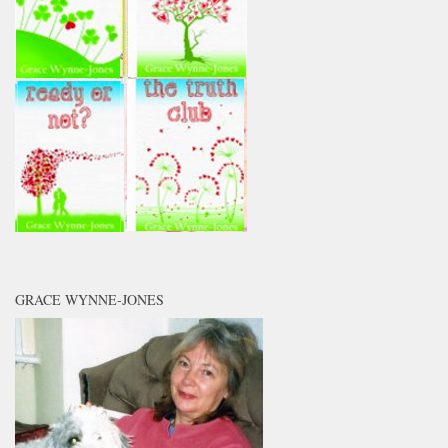
GRACE WYNNE-JONES