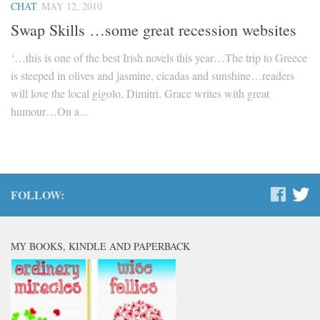
CHAT
MAY 12, 2010
Swap Skills …some great recession websites
‘…this is one of the best Irish novels this year…The trip to Greece
is steeped in olives and jasmine, cicadas and sunshine…readers
will love the local gigolo, Dimitri. Grace writes with great
humour…On a...
FOLLOW:
MY BOOKS, KINDLE AND PAPERBACK