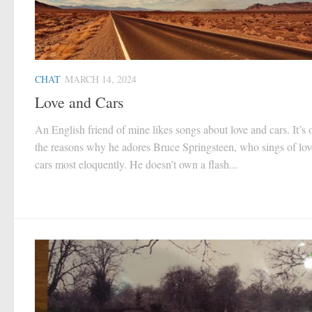
CHAT
MARCH 14, 2024
Love and Cars
An English friend of mine likes songs about love and cars. It’s 
the reasons why he adores Bruce Springsteen, who sings of lo
cars most eloquently. He doesn’t own a flash...