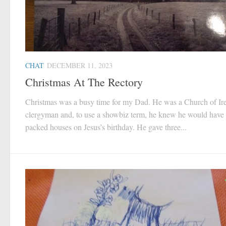
CHAT
DECEMBER 11, 2023
Christmas At The Rectory
Christmas was a busy time for my Dad. He was a Church of Ir
clergyman and, to use a showbiz term, he knew he would have
packed houses on Jesus’s birthday. He gave three...