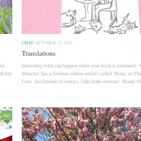
CHAT
OCTOBER 12, 2021
Translations
rd.
Interesting what can happen when your book is translated -
h trip
Miracles’ has a German edition and it’s called ‘Rosie, or Th
Love’ (in German of course). I like both versions! ‘Ready Or
0