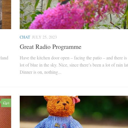
CHAT
JULY 25, 2023
Great Radio Programme
eland
Have the kitchen door open – facing the patio – and there is 
lot of blue in the sky. Nice, since there’s been a lot of rain la
Dinner is on, nothing...
0