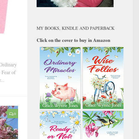
MY BOOKS, KINDLE AND PAPERBACK
Click on the cover to buy in Amazon
‘Ordinary
e Fear of
...
0