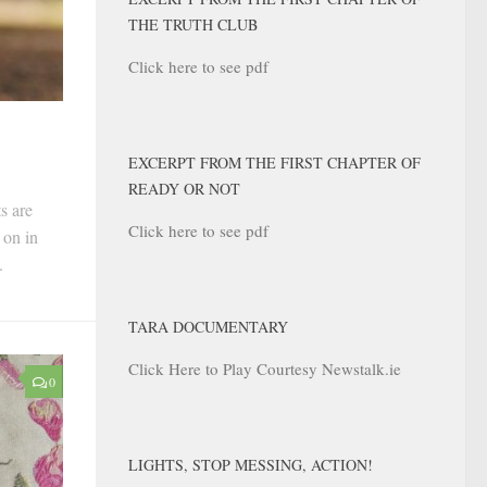
THE TRUTH CLUB
Click here to see pdf
EXCERPT FROM THE FIRST CHAPTER OF
READY OR NOT
s are
Click here to see pdf
 on in
.
TARA DOCUMENTARY
Click Here to Play Courtesy Newstalk.ie
0
LIGHTS, STOP MESSING, ACTION!