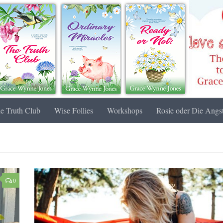
e Truth Club
Wise Follies
Workshops
Rosie oder Die Angst
0