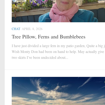
CHAT
APRIL 8, 2026
Tree Pillow, Ferns and Bumblebees
I have just divided a large fern in my patio garden, Quite a big 
Wish Monty Don had been on hand to help. May actually give 
two skirts I’ve been undecided about...