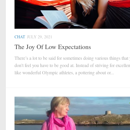
CHAT
JULY 29, 2021
The Joy Of Low Expectations
There’s a lot to be said for sometimes doing various things that
don’t feel you have to be good at. Instead of striving for excelle
like wonderful Olympic athletes, a pottering about or...