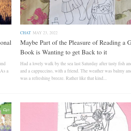
CHAT
MAY 23, 2022
ional
Maybe Part of the Pleasure of Reading a G
Book is Wanting to get Back to it
ound
Had a lovely walk by the sea last Saturday after tasty fish an
 As a
and a cappuccino, with a friend. The weather was balmy an
was a refreshing breeze. Rather like that kind...
0