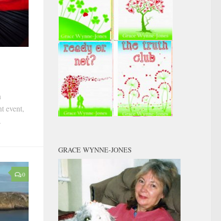
h
t event,
.
GRACE WYNNE-JONES
0