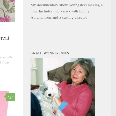
My documentary about youngsters making a
film. Includes interviews with Lenny
Abrahamson and a casting director
reat
GRACE WYNNE-JONES
d chips,
d there
0