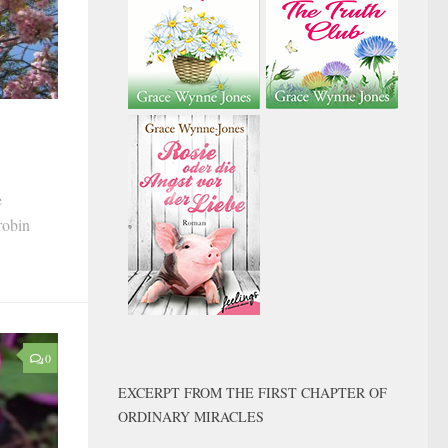
e
robin
0
EXCERPT FROM THE FIRST CHAPTER OF
ORDINARY MIRACLES