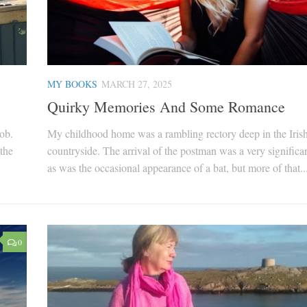
MY BOOKS
MARCH 27, 2025
Quirky Memories And Some Romance
job.
My childhood home was a rambling rectory deep in the Iris
the
countryside. The arrival of the postman was a very significan
as was the occasional appearance of a bat, but more of that..
0