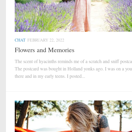
CHAT
FEBRUARY 22, 2022
Flowers and Memories
The scent of hyacinths reminds me of a scratch and sniff postca
The postcard was bought in Holland yonks ago. I was on a yout
there and in my early teens. I posted...