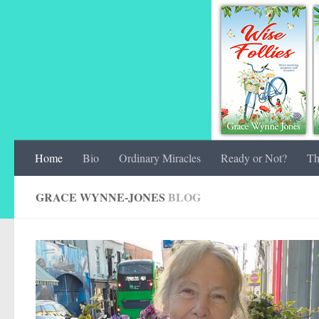
Home
Bio
Ordinary Miracles
Ready or Not?
Th
GRACE WYNNE-JONES
BLOG