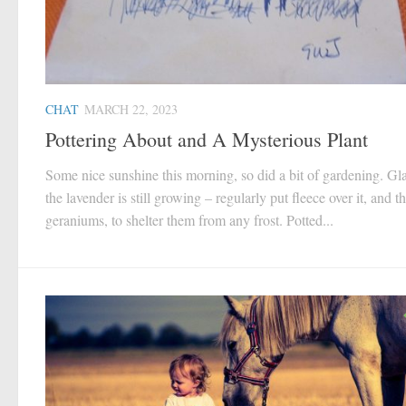
CHAT
MARCH 22, 2023
Pottering About and A Mysterious Plant
Some nice sunshine this morning, so did a bit of gardening. Gla
the lavender is still growing – regularly put fleece over it, and t
geraniums, to shelter them from any frost. Potted...