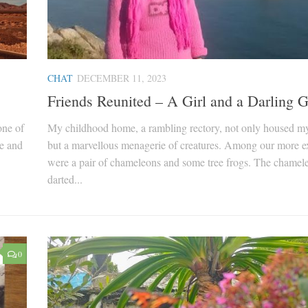
CHAT
DECEMBER 11, 2023
Friends Reunited – A Girl and a Darling 
one of
My childhood home, a rambling rectory, not only housed m
ve and
but a marvellous menagerie of creatures. Among our more ex
were a pair of chameleons and some tree frogs. The chamel
darted...
0