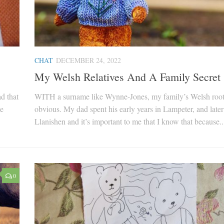
CHAT
DECEMBER 24, 2022
My Welsh Relatives And A Family Secret
d that
WITH a surname like Wynne-Jones, my family’s Welsh root
he
obvious. My dad spent his early years in Lampeter, and later
Llanishen and it’s important to me that I know that because..
0