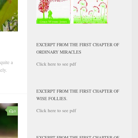
EXCERPT FROM THE FIRST CHAPTER OF
ORDINARY MIRACLES
quite a
Click here to see pdf
tely.
EXCERPT FROM THE FIRST CHAPTER OF
WISE FOLLIES.
Click here to see pdf
0
EXCERPT FROM THE FIRST CHAPTER OF