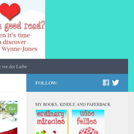
 vor der Liebe
FOLLOW:
MY BOOKS, KINDLE AND PAPERBACK
0