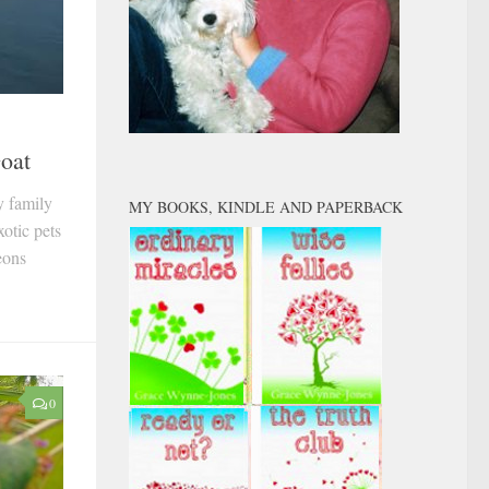
Goat
y family
MY BOOKS, KINDLE AND PAPERBACK
otic pets
eons
0