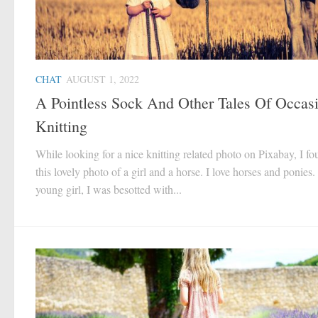
CHAT
AUGUST 1, 2022
A Pointless Sock And Other Tales Of Occas
Knitting
While looking for a nice knitting related photo on Pixabay, I f
this lovely photo of a girl and a horse. I love horses and ponies.
young girl, I was besotted with...