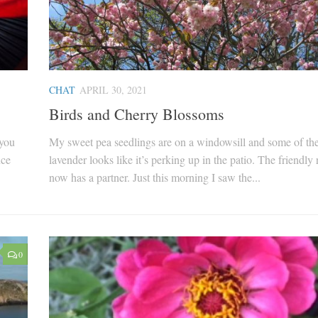
CHAT
APRIL 30, 2021
Birds and Cherry Blossoms
 you
My sweet pea seedlings are on a windowsill and some of th
nce
lavender looks like it’s perking up in the patio. The friendly 
now has a partner. Just this morning I saw the...
0