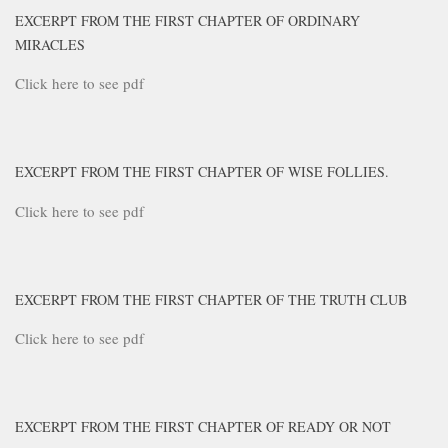
EXCERPT FROM THE FIRST CHAPTER OF ORDINARY
MIRACLES
Click here to see pdf
EXCERPT FROM THE FIRST CHAPTER OF WISE FOLLIES.
Click here to see pdf
EXCERPT FROM THE FIRST CHAPTER OF THE TRUTH CLUB
Click here to see pdf
EXCERPT FROM THE FIRST CHAPTER OF READY OR NOT