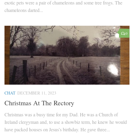
exotic pets were a pair of chameleons and some tree frogs. The
chameleons darted...
0
CHAT
DECEMBER 11, 2023
Christmas At The Rectory
Christmas was a busy time for my Dad. He was a Church of
Ireland clergyman and, to use a showbiz term, he knew he would
have packed houses on Jesus’s birthday. He gave three...