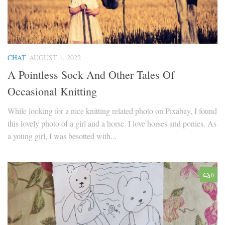
CHAT
AUGUST 1, 2022
A Pointless Sock And Other Tales Of
Occasional Knitting
While looking for a nice knitting related photo on Pixabay, I found
this lovely photo of a girl and a horse. I love horses and ponies. As
a young girl, I was besotted with...
0