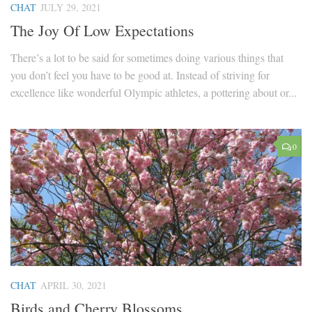
CHAT
JULY 29, 2021
The Joy Of Low Expectations
There’s a lot to be said for sometimes doing various things that
you don’t feel you have to be good at. Instead of striving for
excellence like wonderful Olympic athletes, a pottering about or...
0
CHAT
APRIL 30, 2021
Birds and Cherry Blossoms