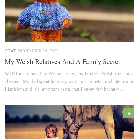
CHAT
DECEMBER 24, 2022
My Welsh Relatives And A Family Secret
WITH a surname like Wynne-Jones, my family’s Welsh roots are
obvious. My dad spent his early years in Lampeter, and later on in
Llanishen and it’s important to me that I know that because...
0