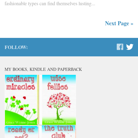
fashionable types can find themselves lusting...
Next Page »
FOLLOW:
MY BOOKS, KINDLE AND PAPERBACK