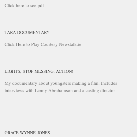
Click here to see pdf
TARA DOCUMENTARY
Click Here to Play Courtesy Newstalk.ie
LIGHTS, STOP MESSING, ACTION!
My documentary about youngsters making a film. Includes
interviews with Lenny Abrahamson and a casting director
GRACE WYNNE-JONES