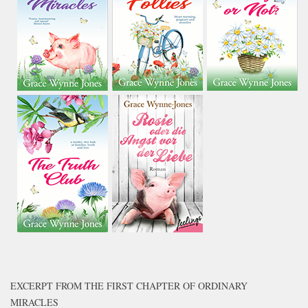
EXCERPT FROM THE FIRST CHAPTER OF ORDINARY
MIRACLES