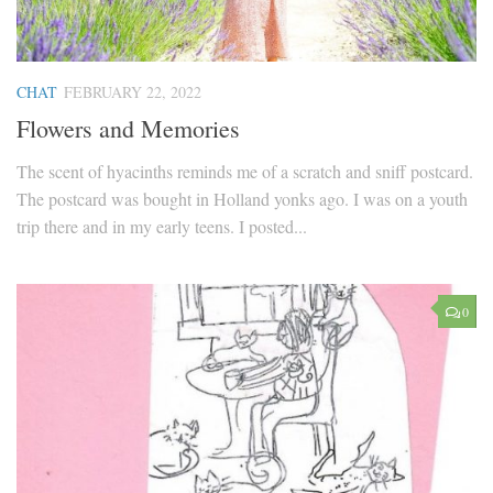
CHAT
FEBRUARY 22, 2022
Flowers and Memories
The scent of hyacinths reminds me of a scratch and sniff postcard.
The postcard was bought in Holland yonks ago. I was on a youth
trip there and in my early teens. I posted...
0