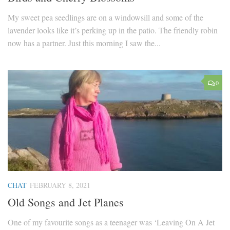
My sweet pea seedlings are on a windowsill and some of the
lavender looks like it’s perking up in the patio. The friendly robin
now has a partner. Just this morning I saw the...
0
CHAT
FEBRUARY 8, 2021
Old Songs and Jet Planes
One of my favourite songs as a teenager was ‘Leaving On A Jet