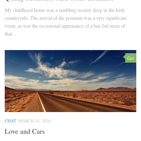
My childhood home was a rambling rectory deep in the Irish
countryside. The arrival of the postman was a very significant
event, as was the occasional appearance of a bat, but more of
that...
0
CHAT
MARCH 14, 2024
Love and Cars