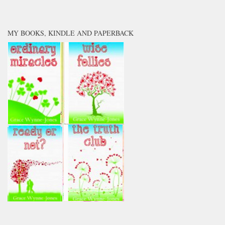
MY BOOKS, KINDLE AND PAPERBACK