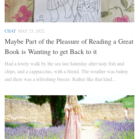
CHAT
MAY 23, 2022
Maybe Part of the Pleasure of Reading a Great
Book is Wanting to get Back to it
Had a lovely walk by the sea last Saturday after tasty fish and
chips, and a cappuccino, with a friend. The weather was balmy
and there was a refreshing breeze. Rather like that kind...
0