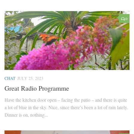
0
CHAT
JULY 25, 2023
Great Radio Programme
Have the kitchen door open – facing the patio – and there is quite
a lot of blue in the sky. Nice, since there’s been a lot of rain lately.
Dinner is on, nothing...