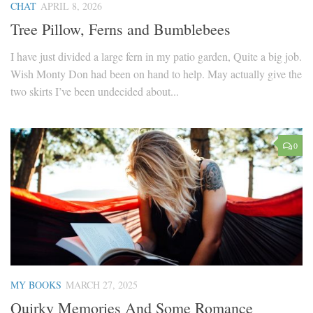
CHAT
APRIL 8, 2026
Tree Pillow, Ferns and Bumblebees
I have just divided a large fern in my patio garden, Quite a big job.
Wish Monty Don had been on hand to help. May actually give the
two skirts I’ve been undecided about...
0
MY BOOKS
MARCH 27, 2025
Quirky Memories And Some Romance