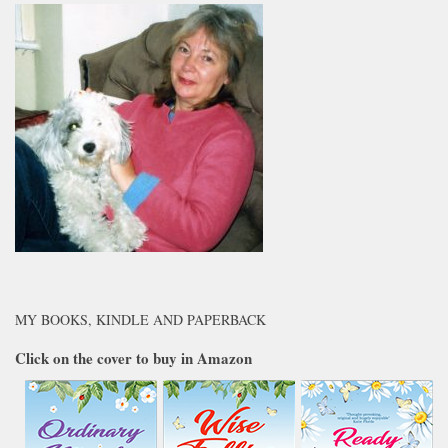
MY BOOKS, KINDLE AND PAPERBACK
Click on the cover to buy in Amazon