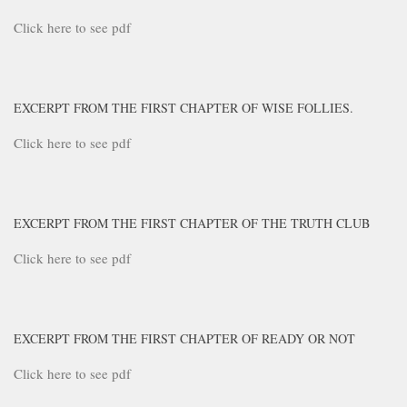
Click here to see pdf
EXCERPT FROM THE FIRST CHAPTER OF WISE FOLLIES.
Click here to see pdf
EXCERPT FROM THE FIRST CHAPTER OF THE TRUTH CLUB
Click here to see pdf
EXCERPT FROM THE FIRST CHAPTER OF READY OR NOT
Click here to see pdf