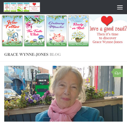
GRACE WYNNE-JONES
BLOG
0