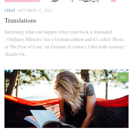
CHAT
OCTOBER 12, 2021
Translations
Interesting what can happen when your book is translated
-‘Ordinary Miracles’ has a German edition and it’s called ‘Rosie,
or The Fear of Love’ (in German of course). I like both versions!
‘Ready Or...
0