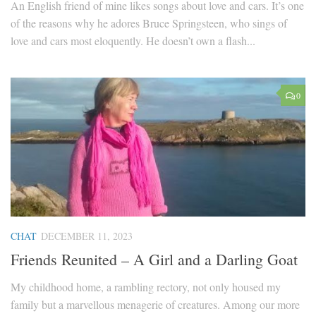
An English friend of mine likes songs about love and cars. It’s one
of the reasons why he adores Bruce Springsteen, who sings of
love and cars most eloquently. He doesn’t own a flash...
0
CHAT
DECEMBER 11, 2023
Friends Reunited – A Girl and a Darling Goat
My childhood home, a rambling rectory, not only housed my
family but a marvellous menagerie of creatures. Among our more