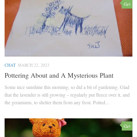
0
CHAT
MARCH 22, 2023
Pottering About and A Mysterious Plant
Some nice sunshine this morning, so did a bit of gardening. Glad
that the lavender is still growing – regularly put fleece over it, and
the geraniums, to shelter them from any frost. Potted...
0