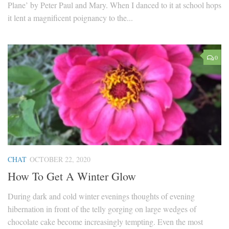
Plane’ by Peter Paul and Mary. When I danced to it at school hops
it lent a magnificent poignancy to the...
0
CHAT
OCTOBER 22, 2020
How To Get A Winter Glow
During dark and cold winter evenings thoughts of evening
hibernation in front of the telly gorging on large wedges of
chocolate cake become increasingly tempting. Even the most