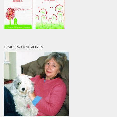
GRACE WYNNE-JONES