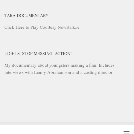
TARA DOCUMENTARY
Click Here to Play Courtesy Newstalk.ie
LIGHTS, STOP MESSING, ACTION!
My documentary about youngsters making a film. Includes
interviews with Lenny Abrahamson and a casting director