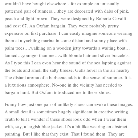
wouldn’t have bought elsewhere…for example an unusually
patterned pair of runners….they are decorated with dabs of pink,
peach and light brown. They were designed by Roberto Cavalli
and cost €7. An Oxfam bargain. They were probably pretty
expensive on first purchase. I can easily imagine someone wearing
them at a yachting marina in some distant and sunny place with
palm trees….walking on a wooden jetty towards a waiting boat…
tanned…younger than me…with blonde hair and silver bracelets.
As I type this I can even hear the sound of the sea lapping against
the boats and smell the salty breeze. Gulls hover in the air nearby.
The distant aroma of a barbecue adds to the sense of summer. It is
a luxurious atmosphere. No-one in the vicinity has needed to
bargain hunt. But Oxfam introduced me to these shoes.
Funny how just one pair of unlikely shoes can evoke these images.
A small detail is sometimes hugely significant in creative writing.
Truth to tell I wonder if these shoes look odd when I wear them
with, say, a largish blue jacket. It’s a bit like wearing an abstract
painting. But I like that they exist. That I found them. They are