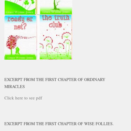
EXCERPT FROM THE FIRST CHAPTER OF ORDINARY
MIRACLES
Click here to see pdf
EXCERPT FROM THE FIRST CHAPTER OF WISE FOLLIES.