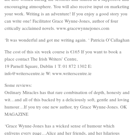
encouraging atmosphere. You will also receive input on marketing
your work. Writing is an adventure! If you enjoy a good story you
can write one! Facilitator Grace Wynne-Jones, author of four
critically acclaimed novels. www.gracewynnejones.com
‘It was wonderful and got me writing again. ‘ Patricia O’Callaghan
The cost of this six week course is €165 If you want to book a
place contact The Irish Writers’ Centre,
19 Parnell Square, Dublin 1 T: 01 872 1302 E:
info@writerscentre.ie W: www.writerscentre.ie
Some reviews:
Ordinary Miracles has that rare combination of depth, honesty and
wit…and all of this backed by a deliciously soft, gentle and loving
humour…If you try one new author, try Grace Wynne-Jones. OK
MAGAZINE
‘Grace Wynne-Jones has a wicked sense of humour which
enlivens every page…Alice and her friends, and her hilarious