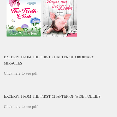
EXCERPT FROM THE FIRST CHAPTER OF ORDINARY
MIRACLES
Click here to see pdf
EXCERPT FROM THE FIRST CHAPTER OF WISE FOLLIES.
Click here to see pdf