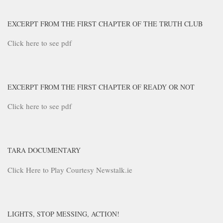
EXCERPT FROM THE FIRST CHAPTER OF THE TRUTH CLUB
Click here to see pdf
EXCERPT FROM THE FIRST CHAPTER OF READY OR NOT
Click here to see pdf
TARA DOCUMENTARY
Click Here to Play Courtesy Newstalk.ie
LIGHTS, STOP MESSING, ACTION!