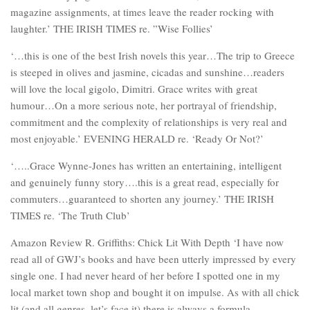
magazine assignments, at times leave the reader rocking with
laughter.’ THE IRISH TIMES re. ”Wise Follies’
‘…this is one of the best Irish novels this year…The trip to Greece
is steeped in olives and jasmine, cicadas and sunshine…readers
will love the local gigolo, Dimitri. Grace writes with great
humour…On a more serious note, her portrayal of friendship,
commitment and the complexity of relationships is very real and
most enjoyable.’ EVENING HERALD re. ‘Ready Or Not?’
‘…..Grace Wynne-Jones has written an entertaining, intelligent
and genuinely funny story….this is a great read, especially for
commuters…guaranteed to shorten any journey.’ THE IRISH
TIMES re. ‘The Truth Club’
Amazon Review R. Griffiths: Chick Lit With Depth ‘I have now
read all of GWJ’s books and have been utterly impressed by every
single one. I had never heard of her before I spotted one in my
local market town shop and bought it on impulse. As with all chick
lit (and all genres, let’s face it) there is always a formula