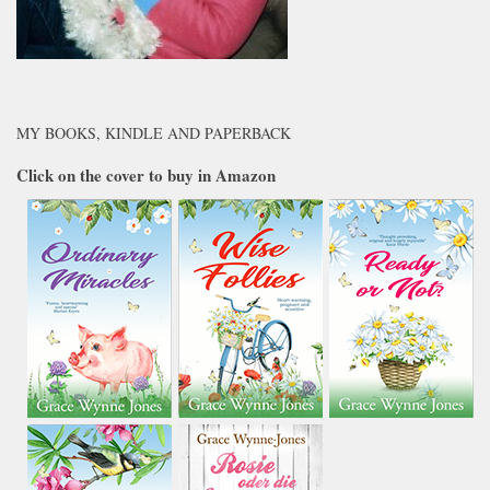
MY BOOKS, KINDLE AND PAPERBACK
Click on the cover to buy in Amazon