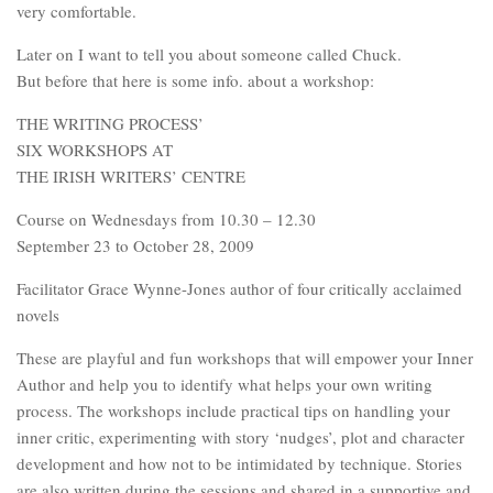
very comfortable.
Later on I want to tell you about someone called Chuck.
But before that here is some info. about a workshop:
THE WRITING PROCESS’
SIX WORKSHOPS AT
THE IRISH WRITERS’ CENTRE
Course on Wednesdays from 10.30 – 12.30
September 23 to October 28, 2009
Facilitator Grace Wynne-Jones author of four critically acclaimed
novels
These are playful and fun workshops that will empower your Inner
Author and help you to identify what helps your own writing
process. The workshops include practical tips on handling your
inner critic, experimenting with story ‘nudges’, plot and character
development and how not to be intimidated by technique. Stories
are also written during the sessions and shared in a supportive and