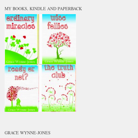
MY BOOKS, KINDLE AND PAPERBACK
GRACE WYNNE-JONES