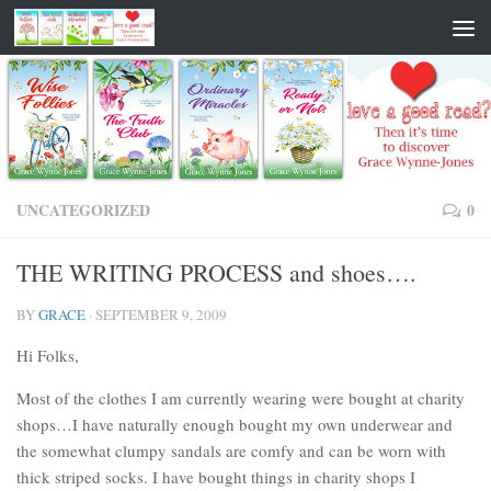
UNCATEGORIZED
0
THE WRITING PROCESS and shoes….
BY
GRACE
·
SEPTEMBER 9, 2009
Hi Folks,
Most of the clothes I am currently wearing were bought at charity
shops…I have naturally enough bought my own underwear and
the somewhat clumpy sandals are comfy and can be worn with
thick striped socks. I have bought things in charity shops I