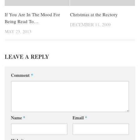
If You Are In The Mood For
Christmas at the Rectory
Being Read To…
DECEMBER 11, 2009
MAY 23, 2013
LEAVE A REPLY
Comment
*
Name
*
Email
*