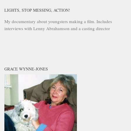
LIGHTS, STOP MESSING, ACTION!
My documentary about youngsters making a film. Includes
interviews with Lenny Abrahamson and a casting director
GRACE WYNNE-JONES