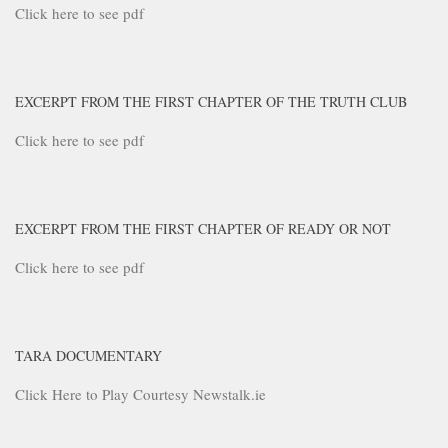
Click here to see pdf
EXCERPT FROM THE FIRST CHAPTER OF THE TRUTH CLUB
Click here to see pdf
EXCERPT FROM THE FIRST CHAPTER OF READY OR NOT
Click here to see pdf
TARA DOCUMENTARY
Click Here to Play Courtesy Newstalk.ie