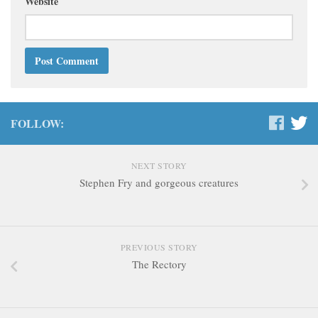
Website
FOLLOW:
NEXT STORY
Stephen Fry and gorgeous creatures
PREVIOUS STORY
The Rectory