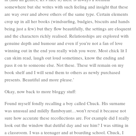
somewhere but she writes with such feeling and insight that these
are way over and above others of the same type. Certain elements
crop up in all her books (windsurfing, budgies, biscuits and hands
being just a few) but they flow beautifully, the settings are eloquent
and the characters richly realised. Relationships are explored with
genuine depth and humour and even if you’re not a fan of love
winning out in the end you really wish you were. Most chick lit I
can skim read, laugh out loud sometimes, know the ending and
pass it on to someone else. Not these. These will remain on my
book shelf and I will send them to others as newly purchased
presents. Beautiful and more please.’
Okay, now back to more bloggy stuff:
Found myself fondly recalling a boy called Chuck. His surname
was unusual and mildly flamboyant…won’t reveal it because not
sure how accurate these recollections are. For example did I really
look out the window that dutiful day and see him? I was sitting in
a classroom. I was a teenager and at boarding school. Chuck, I