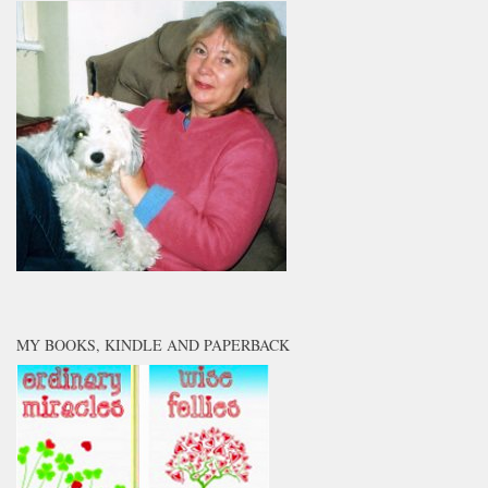
MY BOOKS, KINDLE AND PAPERBACK