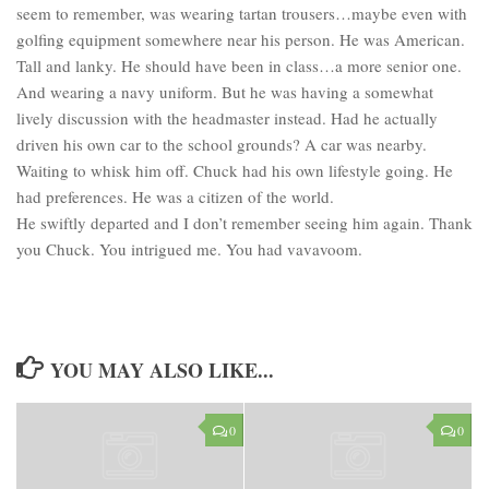
seem to remember, was wearing tartan trousers…maybe even with
golfing equipment somewhere near his person. He was American.
Tall and lanky. He should have been in class…a more senior one.
And wearing a navy uniform. But he was having a somewhat
lively discussion with the headmaster instead. Had he actually
driven his own car to the school grounds? A car was nearby.
Waiting to whisk him off. Chuck had his own lifestyle going. He
had preferences. He was a citizen of the world.
He swiftly departed and I don’t remember seeing him again. Thank
you Chuck. You intrigued me. You had vavavoom.
YOU MAY ALSO LIKE...
0
0