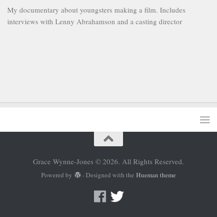
My documentary about youngsters making a film. Includes
interviews with Lenny Abrahamson and a casting director
Grace Wynne-Jones © 2026. All Rights Reserved.
Powered by
- Designed with the
Hueman theme