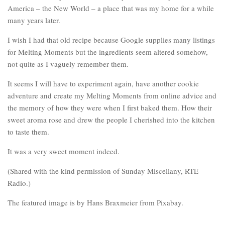
America – the New World – a place that was my home for a while
many years later.
I wish I had that old recipe because Google supplies many listings
for Melting Moments but the ingredients seem altered somehow,
not quite as I vaguely remember them.
It seems I will have to experiment again, have another cookie
adventure and create my Melting Moments from online advice and
the memory of how they were when I first baked them. How their
sweet aroma rose and drew the people I cherished into the kitchen
to taste them.
It was a very sweet moment indeed.
(Shared with the kind permission of Sunday Miscellany, RTE
Radio.)
The featured image is by Hans Braxmeier from Pixabay.