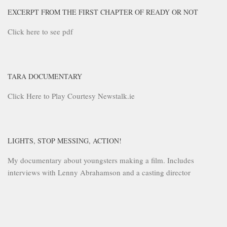
EXCERPT FROM THE FIRST CHAPTER OF READY OR NOT
Click here to see pdf
TARA DOCUMENTARY
Click Here to Play Courtesy Newstalk.ie
LIGHTS, STOP MESSING, ACTION!
My documentary about youngsters making a film. Includes
interviews with Lenny Abrahamson and a casting director