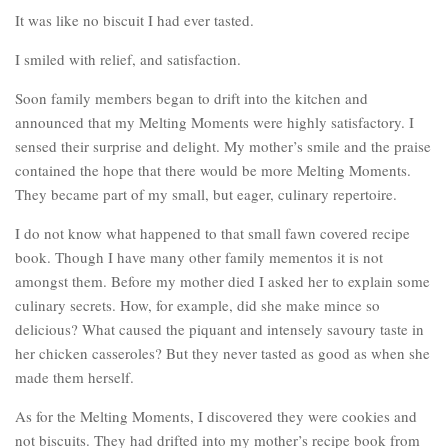
It was like no biscuit I had ever tasted.
I smiled with relief, and satisfaction.
Soon family members began to drift into the kitchen and
announced that my Melting Moments were highly satisfactory. I
sensed their surprise and delight. My mother’s smile and the praise
contained the hope that there would be more Melting Moments.
They became part of my small, but eager, culinary repertoire.
I do not know what happened to that small fawn covered recipe
book. Though I have many other family mementos it is not
amongst them. Before my mother died I asked her to explain some
culinary secrets. How, for example, did she make mince so
delicious? What caused the piquant and intensely savoury taste in
her chicken casseroles? But they never tasted as good as when she
made them herself.
As for the Melting Moments, I discovered they were cookies and
not biscuits. They had drifted into my mother’s recipe book from