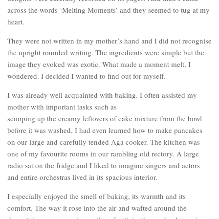
across the words ‘Melting Moments’ and they seemed to tug at my
heart.
They were not written in my mother’s hand and I did not recognise
the upright rounded writing. The ingredients were simple but the
image they evoked was exotic. What made a moment melt, I
wondered. I decided I wanted to find out for myself.
I was already well acquainted with baking. I often assisted my
mother with important tasks such as
scooping up the creamy leftovers of cake mixture from the bowl
before it was washed. I had even learned how to make pancakes
on our large and carefully tended Aga cooker. The kitchen was
one of my favourite rooms in our rambling old rectory. A large
radio sat on the fridge and I liked to imagine singers and actors
and entire orchestras lived in its spacious interior.
I especially enjoyed the smell of baking, its warmth and its
comfort. The way it rose into the air and wafted around the