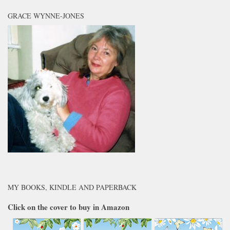
GRACE WYNNE-JONES
MY BOOKS, KINDLE AND PAPERBACK
Click on the cover to buy in Amazon