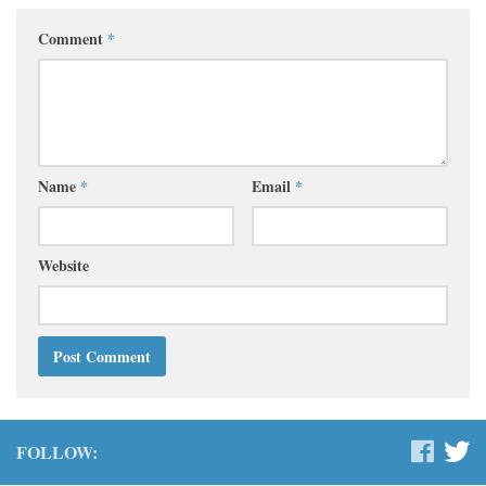
Comment
*
Name
*
Email
*
Website
FOLLOW: