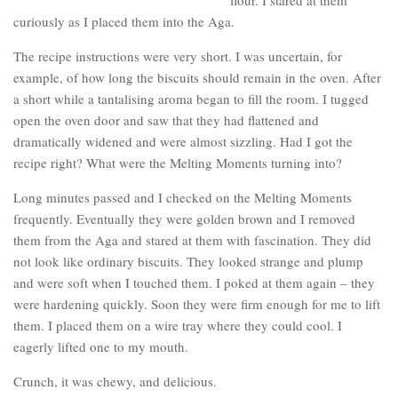
curiously as I placed them into the Aga.
The recipe instructions were very short. I was uncertain, for
example, of how long the biscuits should remain in the oven. After
a short while a tantalising aroma began to fill the room. I tugged
open the oven door and saw that they had flattened and
dramatically widened and were almost sizzling. Had I got the
recipe right? What were the Melting Moments turning into?
Long minutes passed and I checked on the Melting Moments
frequently. Eventually they were golden brown and I removed
them from the Aga and stared at them with fascination. They did
not look like ordinary biscuits. They looked strange and plump
and were soft when I touched them. I poked at them again – they
were hardening quickly. Soon they were firm enough for me to lift
them. I placed them on a wire tray where they could cool. I
eagerly lifted one to my mouth.
Crunch, it was chewy, and delicious.