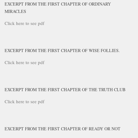
EXCERPT FROM THE FIRST CHAPTER OF ORDINARY
MIRACLES
Click here to see pdf
EXCERPT FROM THE FIRST CHAPTER OF WISE FOLLIES.
Click here to see pdf
EXCERPT FROM THE FIRST CHAPTER OF THE TRUTH CLUB
Click here to see pdf
EXCERPT FROM THE FIRST CHAPTER OF READY OR NOT