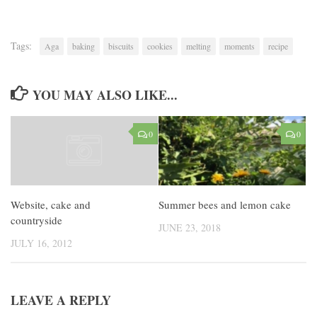
Tags:
Aga
baking
biscuits
cookies
melting
moments
recipe
YOU MAY ALSO LIKE...
0
0
Summer bees and lemon cake
Website, cake and
countryside
JUNE 23, 2018
JULY 16, 2012
LEAVE A REPLY