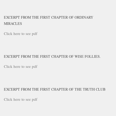
EXCERPT FROM THE FIRST CHAPTER OF ORDINARY
MIRACLES
Click here to see pdf
EXCERPT FROM THE FIRST CHAPTER OF WISE FOLLIES.
Click here to see pdf
EXCERPT FROM THE FIRST CHAPTER OF THE TRUTH CLUB
Click here to see pdf