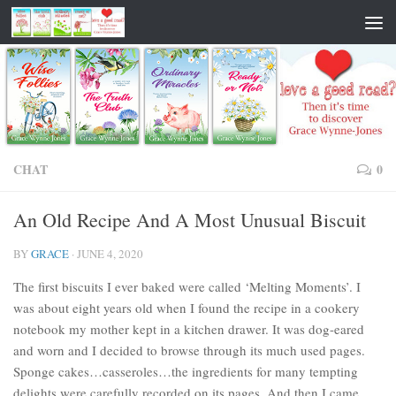
CHAT
0
An Old Recipe And A Most Unusual Biscuit
BY
GRACE
·
JUNE 4, 2020
The first biscuits I ever baked were called ‘Melting Moments’. I
was about eight years old when I found the recipe in a cookery
notebook my mother kept in a kitchen drawer. It was dog-eared
and worn and I decided to browse through its much used pages.
Sponge cakes…casseroles…the ingredients for many tempting
delights were carefully recorded on its pages. And then I came