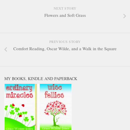
NEXT STORY
Flowers and Soft Grass
PREVIOUS STORY
Comfort Reading, Oscar Wilde, and a Walk in the Square
MY BOOKS, KINDLE AND PAPERBACK