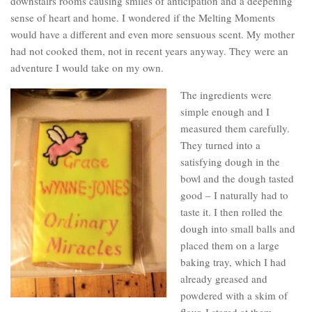
downstairs rooms causing smiles of anticipation and a deepening
sense of heart and home. I wondered if the Melting Moments
would have a different and even more sensuous scent. My mother
had not cooked them, not in recent years anyway. They were an
adventure I would take on my own.
The ingredients were
simple enough and I
measured them carefully.
They turned into a
satisfying dough in the
bowl and the dough tasted
good – I naturally had to
taste it. I then rolled the
dough into small balls and
placed them on a large
baking tray, which I had
already greased and
powdered with a skim of
flour. I stared at them