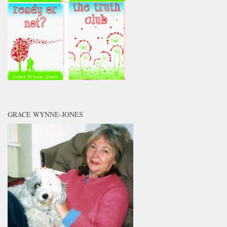
GRACE WYNNE-JONES