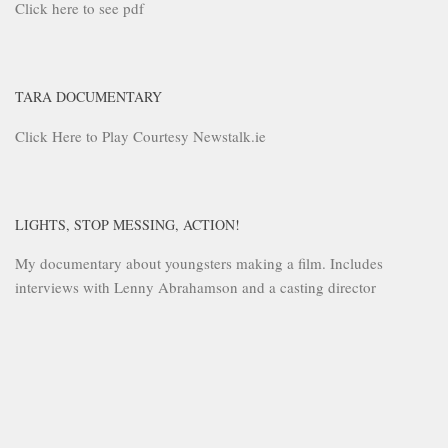
Click here to see pdf
TARA DOCUMENTARY
Click Here to Play Courtesy Newstalk.ie
LIGHTS, STOP MESSING, ACTION!
My documentary about youngsters making a film. Includes
interviews with Lenny Abrahamson and a casting director