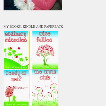
MY BOOKS, KINDLE AND PAPERBACK