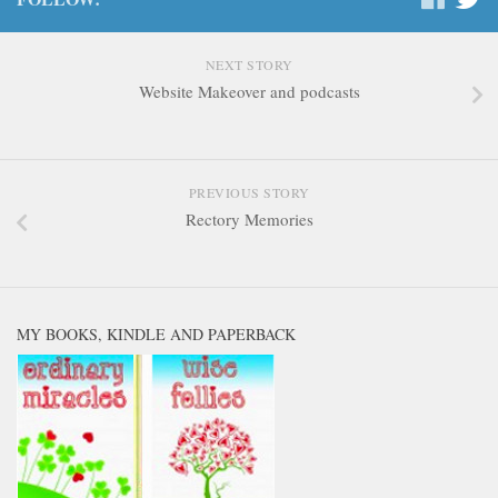
NEXT STORY
Website Makeover and podcasts
PREVIOUS STORY
Rectory Memories
MY BOOKS, KINDLE AND PAPERBACK