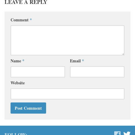
LEAVE A REPLY
Comment
*
Name
*
Email
*
Website
FOLLOW: