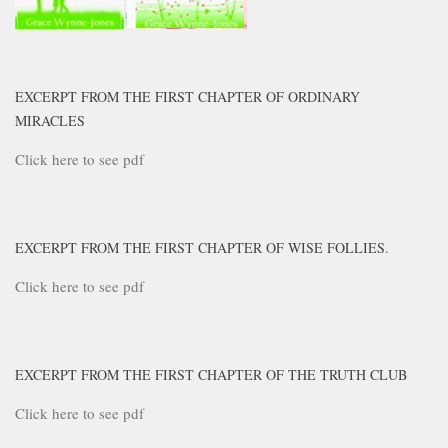
EXCERPT FROM THE FIRST CHAPTER OF ORDINARY
MIRACLES
Click here to see pdf
EXCERPT FROM THE FIRST CHAPTER OF WISE FOLLIES.
Click here to see pdf
EXCERPT FROM THE FIRST CHAPTER OF THE TRUTH CLUB
Click here to see pdf