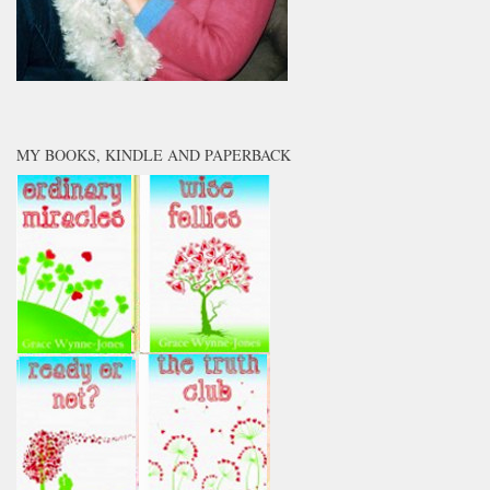
MY BOOKS, KINDLE AND PAPERBACK