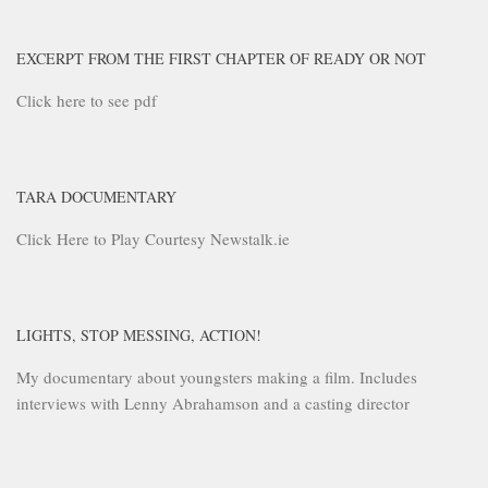
EXCERPT FROM THE FIRST CHAPTER OF READY OR NOT
Click here to see pdf
TARA DOCUMENTARY
Click Here to Play Courtesy Newstalk.ie
LIGHTS, STOP MESSING, ACTION!
My documentary about youngsters making a film. Includes
interviews with Lenny Abrahamson and a casting director