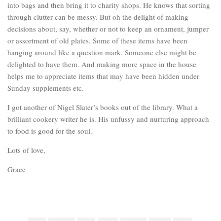
into bags and then bring it to charity shops. He knows that sorting
through clutter can be messy. But oh the delight of making
decisions about, say, whether or not to keep an ornament, jumper
or assortment of old plates. Some of these items have been
hanging around like a question mark. Someone else might be
delighted to have them. And making more space in the house
helps me to appreciate items that may have been hidden under
Sunday supplements etc.
I got another of Nigel Slater’s books out of the library. What a
brilliant cookery writer he is. His unfussy and nurturing approach
to food is good for the soul.
Lots of love,
Grace