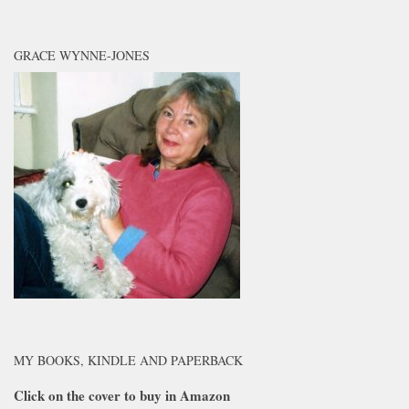
GRACE WYNNE-JONES
MY BOOKS, KINDLE AND PAPERBACK
Click on the cover to buy in Amazon