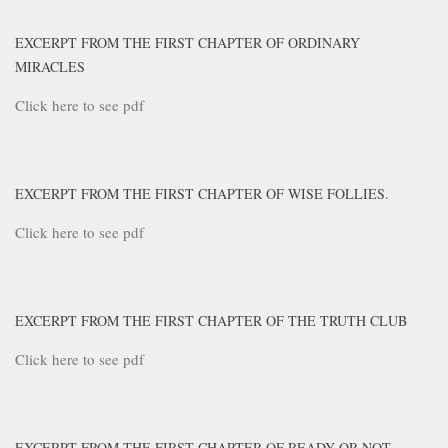
EXCERPT FROM THE FIRST CHAPTER OF ORDINARY
MIRACLES
Click here to see pdf
EXCERPT FROM THE FIRST CHAPTER OF WISE FOLLIES.
Click here to see pdf
EXCERPT FROM THE FIRST CHAPTER OF THE TRUTH CLUB
Click here to see pdf
EXCERPT FROM THE FIRST CHAPTER OF READY OR NOT