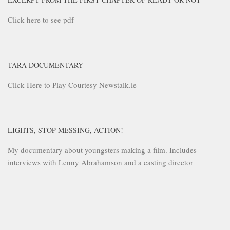
Click here to see pdf
TARA DOCUMENTARY
Click Here to Play Courtesy Newstalk.ie
LIGHTS, STOP MESSING, ACTION!
My documentary about youngsters making a film. Includes
interviews with Lenny Abrahamson and a casting director