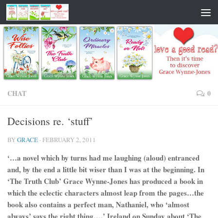
CHAT
0
Decisions re. ‘stuff’
BY
GRACE
·
FEBRUARY 2, 2011
‘…a novel which by turns had me laughing (aloud) entranced
and, by the end a little bit wiser than I was at the beginning. In
‘The Truth Club’ Grace Wynne-Jones has produced a book in
which the eclectic characters almost leap from the pages…the
book also contains a perfect man, Nathaniel, who ‘almost
always’ says the right thing….’ Ireland on Sunday about ‘The