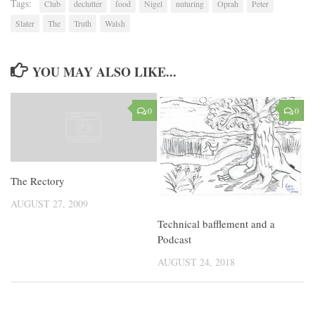
Tags:
Club
declutter
food
Nigel
nuturing
Oprah
Peter
Slater
The
Truth
Walsh
YOU MAY ALSO LIKE...
0
0
The Rectory
AUGUST 27, 2009
Technical bafflement and a
Podcast
AUGUST 24, 2018