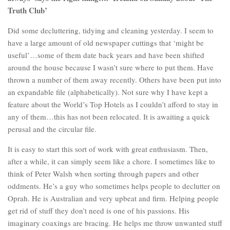
Truth Club’
Did some decluttering, tidying and cleaning yesterday. I seem to
have a large amount of old newspaper cuttings that ‘might be
useful’…some of them date back years and have been shifted
around the house because I wasn’t sure where to put them. Have
thrown a number of them away recently. Others have been put into
an expandable file (alphabetically). Not sure why I have kept a
feature about the World’s Top Hotels as I couldn’t afford to stay in
any of them…this has not been relocated. It is awaiting a quick
perusal and the circular file.
It is easy to start this sort of work with great enthusiasm. Then,
after a while, it can simply seem like a chore. I sometimes like to
think of Peter Walsh when sorting through papers and other
oddments. He’s a guy who sometimes helps people to declutter on
Oprah. He is Australian and very upbeat and firm. Helping people
get rid of stuff they don’t need is one of his passions. His
imaginary coaxings are bracing. He helps me throw unwanted stuff