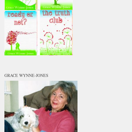
GRACE WYNNE-JONES