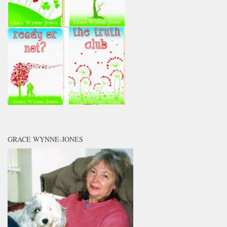
GRACE WYNNE-JONES