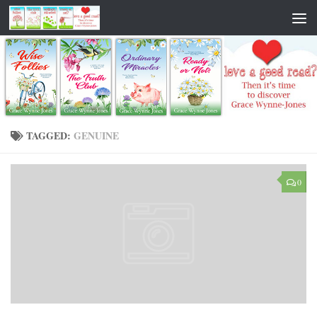
TAGGED:
GENUINE
0