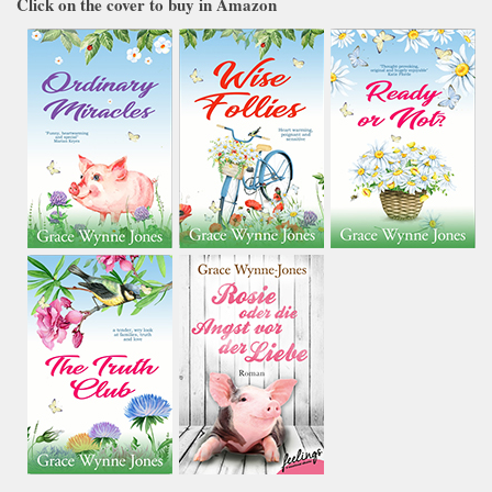
Click on the cover to buy in Amazon