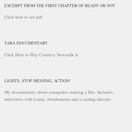
EXCERPT FROM THE FIRST CHAPTER OF READY OR NOT
Click here to see pdf
TARA DOCUMENTARY
Click Here to Play Courtesy Newstalk.ie
LIGHTS, STOP MESSING, ACTION!
My documentary about youngsters making a film. Includes
interviews with Lenny Abrahamson and a casting director