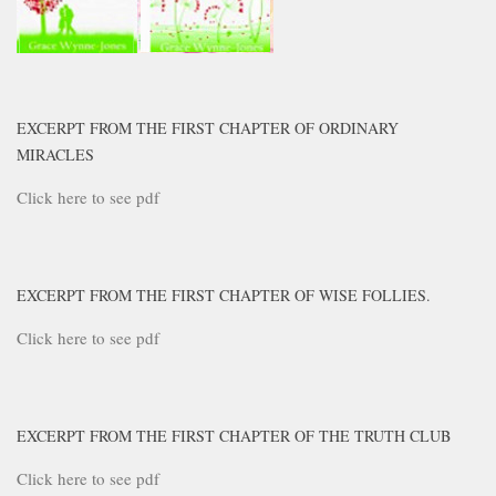
EXCERPT FROM THE FIRST CHAPTER OF ORDINARY
MIRACLES
Click here to see pdf
EXCERPT FROM THE FIRST CHAPTER OF WISE FOLLIES.
Click here to see pdf
EXCERPT FROM THE FIRST CHAPTER OF THE TRUTH CLUB
Click here to see pdf