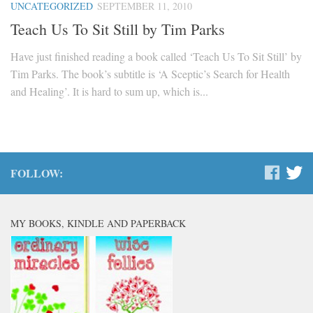
UNCATEGORIZED
SEPTEMBER 11, 2010
Teach Us To Sit Still by Tim Parks
Have just finished reading a book called ‘Teach Us To Sit Still’ by
Tim Parks. The book’s subtitle is ‘A Sceptic’s Search for Health
and Healing’. It is hard to sum up, which is...
FOLLOW:
MY BOOKS, KINDLE AND PAPERBACK