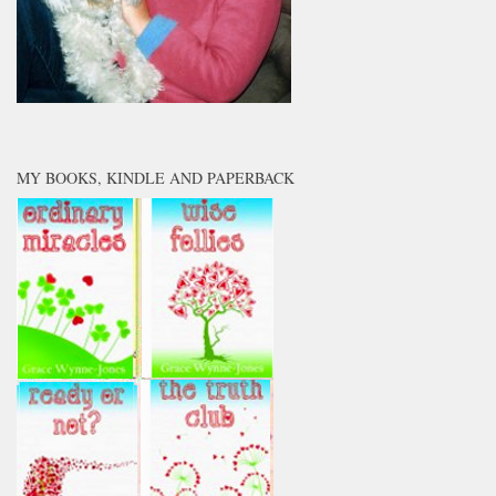
MY BOOKS, KINDLE AND PAPERBACK