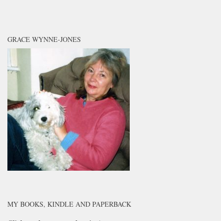
GRACE WYNNE-JONES
MY BOOKS, KINDLE AND PAPERBACK