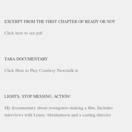
EXCERPT FROM THE FIRST CHAPTER OF READY OR NOT
Click here to see pdf
TARA DOCUMENTARY
Click Here to Play Courtesy Newstalk.ie
LIGHTS, STOP MESSING, ACTION!
My documentary about youngsters making a film. Includes
interviews with Lenny Abrahamson and a casting director