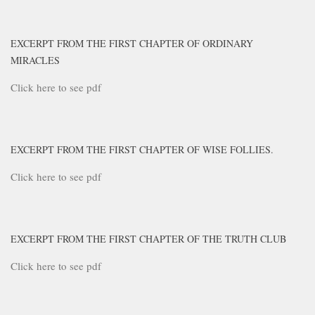
EXCERPT FROM THE FIRST CHAPTER OF ORDINARY
MIRACLES
Click here to see pdf
EXCERPT FROM THE FIRST CHAPTER OF WISE FOLLIES.
Click here to see pdf
EXCERPT FROM THE FIRST CHAPTER OF THE TRUTH CLUB
Click here to see pdf