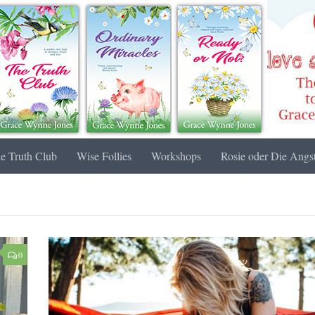
e Truth Club
Wise Follies
Workshops
Rosie oder Die Angst
0