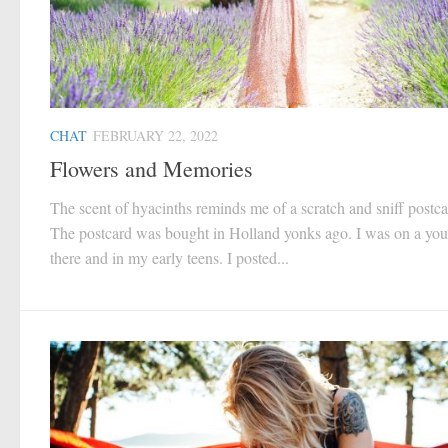
CHAT
FEBRUARY 22, 2022
Flowers and Memories
The scent of hyacinths reminds me of a scratch and sniff postca
The postcard was bought in Holland yonks ago. I was on a yout
there and in my early teens. I posted...