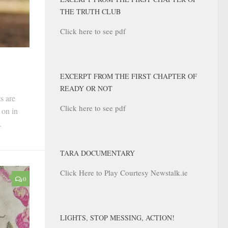
THE TRUTH CLUB
Click here to see pdf
EXCERPT FROM THE FIRST CHAPTER OF
READY OR NOT
s are
Click here to see pdf
 on in
.
TARA DOCUMENTARY
Click Here to Play Courtesy Newstalk.ie
0
LIGHTS, STOP MESSING, ACTION!