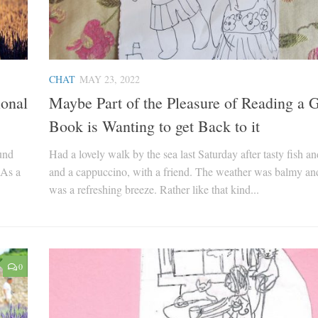
CHAT
MAY 23, 2022
ional
Maybe Part of the Pleasure of Reading a G
Book is Wanting to get Back to it
ound
Had a lovely walk by the sea last Saturday after tasty fish an
 As a
and a cappuccino, with a friend. The weather was balmy an
was a refreshing breeze. Rather like that kind...
0