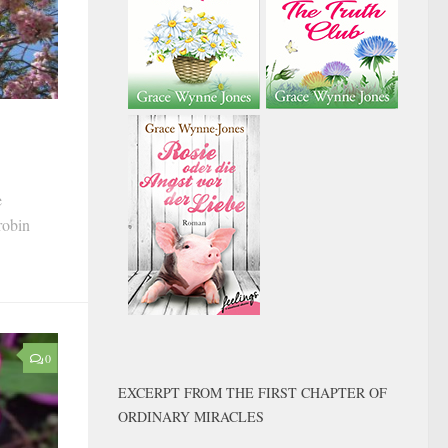
e
robin
0
EXCERPT FROM THE FIRST CHAPTER OF
ORDINARY MIRACLES