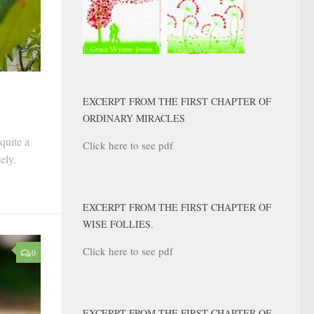
EXCERPT FROM THE FIRST CHAPTER OF
ORDINARY MIRACLES
quite a
Click here to see pdf
tely.
EXCERPT FROM THE FIRST CHAPTER OF
WISE FOLLIES.
Click here to see pdf
0
EXCERPT FROM THE FIRST CHAPTER OF