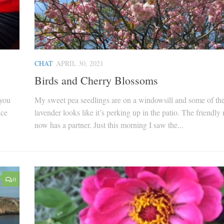
CHAT
APRIL 30, 2021
Birds and Cherry Blossoms
 you
My sweet pea seedlings are on a windowsill and some of th
nce
lavender looks like it’s perking up in the patio. The friendly 
now has a partner. Just this morning I saw the...
0