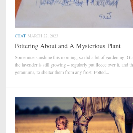
CHAT
MARCH 22, 2023
Pottering About and A Mysterious Plant
Some nice sunshine this morning, so did a bit of gardening. Gla
the lavender is still growing – regularly put fleece over it, and t
geraniums, to shelter them from any frost. Potted...