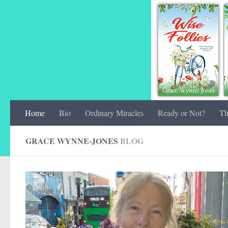
Home
Bio
Ordinary Miracles
Ready or Not?
Th
GRACE WYNNE-JONES
BLOG