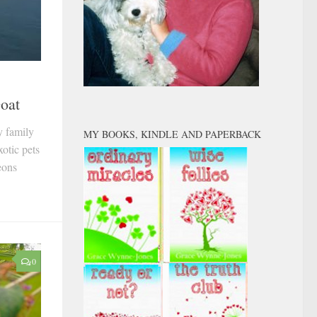
Goat
y family
MY BOOKS, KINDLE AND PAPERBACK
otic pets
eons
0