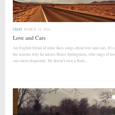
CHAT
MARCH 14, 2024
Love and Cars
An English friend of mine likes songs about love and cars. It’s 
the reasons why he adores Bruce Springsteen, who sings of lo
cars most eloquently. He doesn’t own a flash...