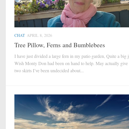
CHAT
APRIL 8, 2026
Tree Pillow, Ferns and Bumblebees
I have just divided a large fern in my patio garden, Quite a big 
Wish Monty Don had been on hand to help. May actually give 
two skirts I’ve been undecided about...