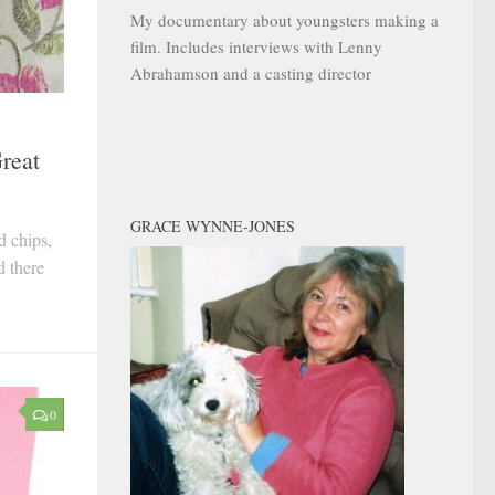
My documentary about youngsters making a
film. Includes interviews with Lenny
Abrahamson and a casting director
reat
GRACE WYNNE-JONES
d chips,
d there
0