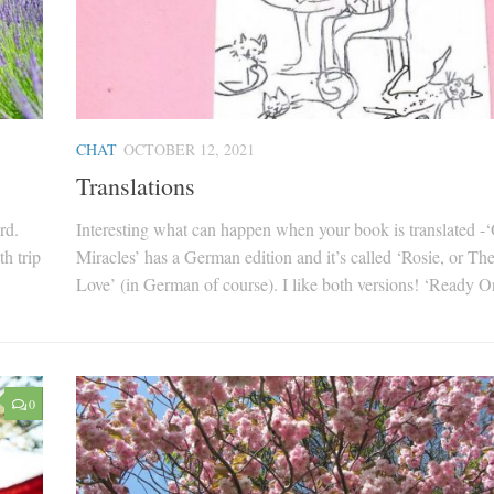
CHAT
OCTOBER 12, 2021
Translations
rd.
Interesting what can happen when your book is translated -
h trip
Miracles’ has a German edition and it’s called ‘Rosie, or Th
Love’ (in German of course). I like both versions! ‘Ready Or
0