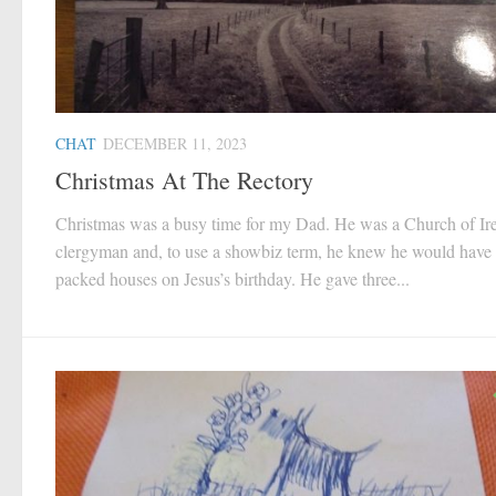
CHAT
DECEMBER 11, 2023
Christmas At The Rectory
Christmas was a busy time for my Dad. He was a Church of Ir
clergyman and, to use a showbiz term, he knew he would have
packed houses on Jesus’s birthday. He gave three...