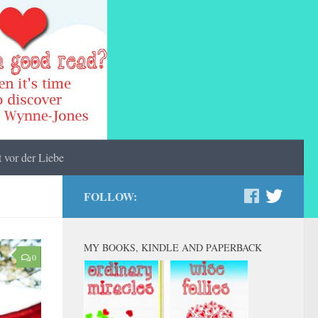
 vor der Liebe
FOLLOW:
MY BOOKS, KINDLE AND PAPERBACK
0