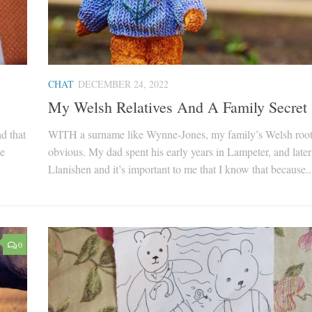
CHAT
DECEMBER 24, 2022
My Welsh Relatives And A Family Secret
d that
WITH a surname like Wynne-Jones, my family’s Welsh root
he
obvious. My dad spent his early years in Lampeter, and later
Llanishen and it’s important to me that I know that because..
0