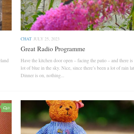
CHAT
JULY 25, 2023
Great Radio Programme
eland
Have the kitchen door open – facing the patio – and there is 
lot of blue in the sky. Nice, since there’s been a lot of rain la
Dinner is on, nothing...
0