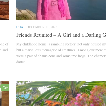
CHAT
DECEMBER 11, 2023
Friends Reunited – A Girl and a Darling 
one of
My childhood home, a rambling rectory, not only housed m
ve and
but a marvellous menagerie of creatures. Among our more ex
were a pair of chameleons and some tree frogs. The chamel
darted...
0