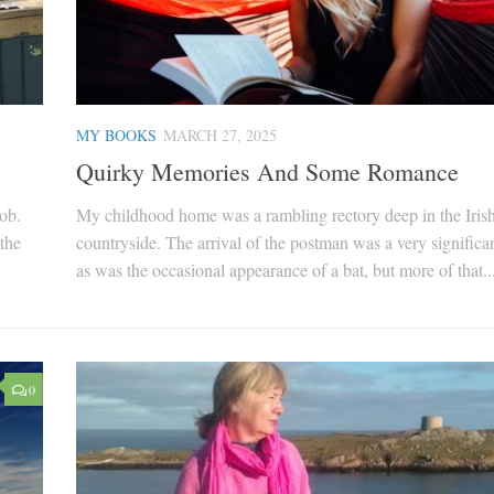
MY BOOKS
MARCH 27, 2025
Quirky Memories And Some Romance
job.
My childhood home was a rambling rectory deep in the Iris
the
countryside. The arrival of the postman was a very significan
as was the occasional appearance of a bat, but more of that..
0