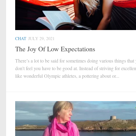
CHAT
JULY 29, 2021
The Joy Of Low Expectations
There’s a lot to be said for sometimes doing various things that
don’t feel you have to be good at. Instead of striving for excelle
like wonderful Olympic athletes, a pottering about or...