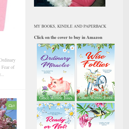
MY BOOKS, KINDLE AND PAPERBACK
Click on the cover to buy in Amazon
‘Ordinary
e Fear of
...
0