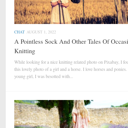
CHAT
AUGUST 1, 2022
A Pointless Sock And Other Tales Of Occas
Knitting
While looking for a nice knitting related photo on Pixabay, I f
this lovely photo of a girl and a horse. I love horses and ponies.
young girl, I was besotted with...