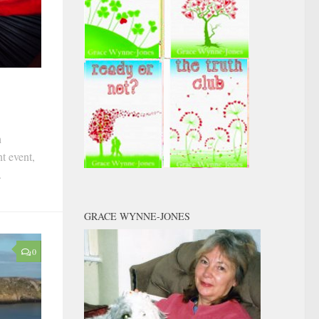
h
t event,
.
GRACE WYNNE-JONES
0