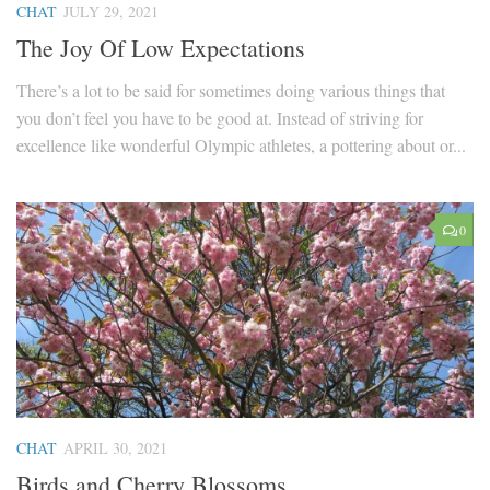
CHAT
JULY 29, 2021
The Joy Of Low Expectations
There’s a lot to be said for sometimes doing various things that
you don’t feel you have to be good at. Instead of striving for
excellence like wonderful Olympic athletes, a pottering about or...
0
CHAT
APRIL 30, 2021
Birds and Cherry Blossoms