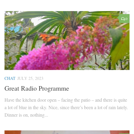
0
CHAT
JULY 25, 2023
Great Radio Programme
Have the kitchen door open – facing the patio – and there is quite
a lot of blue in the sky. Nice, since there’s been a lot of rain lately.
Dinner is on, nothing...