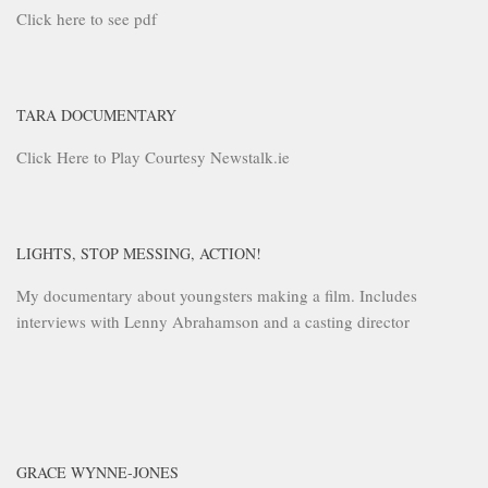
Click here to see pdf
TARA DOCUMENTARY
Click Here to Play Courtesy Newstalk.ie
LIGHTS, STOP MESSING, ACTION!
My documentary about youngsters making a film. Includes
interviews with Lenny Abrahamson and a casting director
GRACE WYNNE-JONES