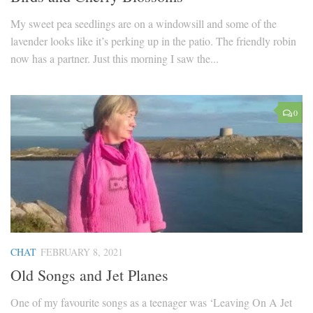
My sweet pea seedlings are on a windowsill and some of the
lavender looks like it’s perking up in the patio. The friendly robin
now has a partner. Just this morning I saw the...
0
CHAT
FEBRUARY 8, 2021
Old Songs and Jet Planes
One of my favourite songs as a teenager was ‘Leaving On A Jet