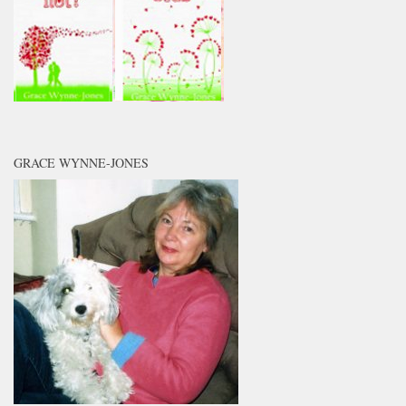
GRACE WYNNE-JONES