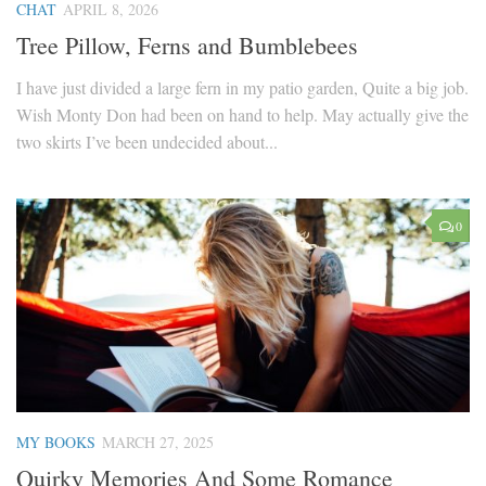
CHAT
APRIL 8, 2026
Tree Pillow, Ferns and Bumblebees
I have just divided a large fern in my patio garden, Quite a big job.
Wish Monty Don had been on hand to help. May actually give the
two skirts I’ve been undecided about...
0
MY BOOKS
MARCH 27, 2025
Quirky Memories And Some Romance