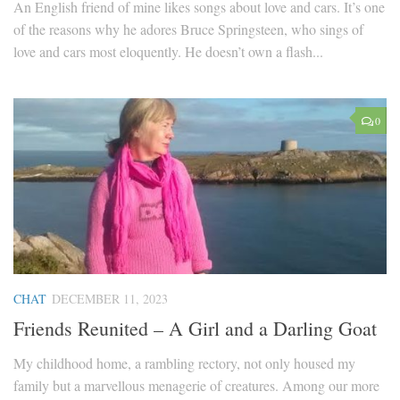
An English friend of mine likes songs about love and cars. It’s one
of the reasons why he adores Bruce Springsteen, who sings of
love and cars most eloquently. He doesn’t own a flash...
0
CHAT
DECEMBER 11, 2023
Friends Reunited – A Girl and a Darling Goat
My childhood home, a rambling rectory, not only housed my
family but a marvellous menagerie of creatures. Among our more