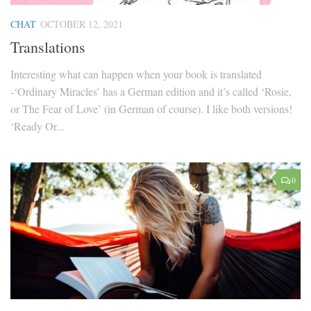
CHAT
OCTOBER 12, 2021
Translations
Interesting what can happen when your book is translated
-‘Ordinary Miracles’ has a German edition and it’s called ‘Rosie,
or The Fear of Love’ (in German of course). I like both versions!
‘Ready Or...
0