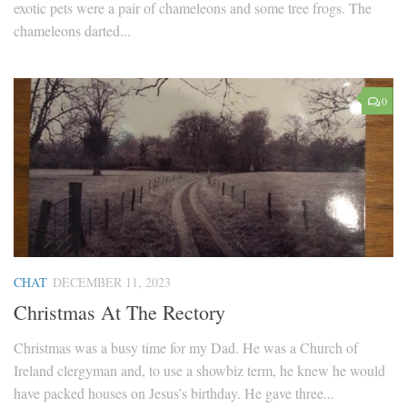
exotic pets were a pair of chameleons and some tree frogs. The
chameleons darted...
0
CHAT
DECEMBER 11, 2023
Christmas At The Rectory
Christmas was a busy time for my Dad. He was a Church of
Ireland clergyman and, to use a showbiz term, he knew he would
have packed houses on Jesus’s birthday. He gave three...