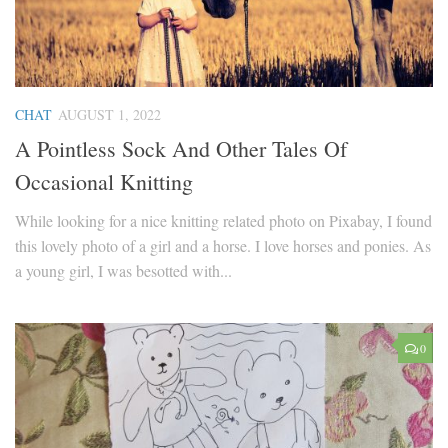
CHAT
AUGUST 1, 2022
A Pointless Sock And Other Tales Of
Occasional Knitting
While looking for a nice knitting related photo on Pixabay, I found
this lovely photo of a girl and a horse. I love horses and ponies. As
a young girl, I was besotted with...
0