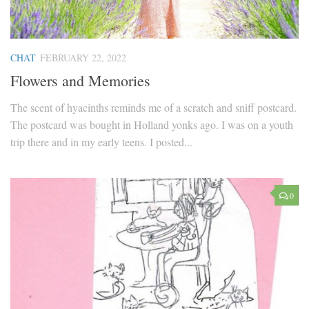
CHAT
FEBRUARY 22, 2022
Flowers and Memories
The scent of hyacinths reminds me of a scratch and sniff postcard.
The postcard was bought in Holland yonks ago. I was on a youth
trip there and in my early teens. I posted...
0