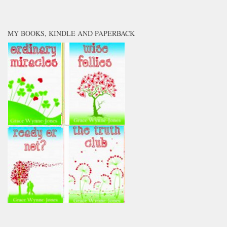
MY BOOKS, KINDLE AND PAPERBACK