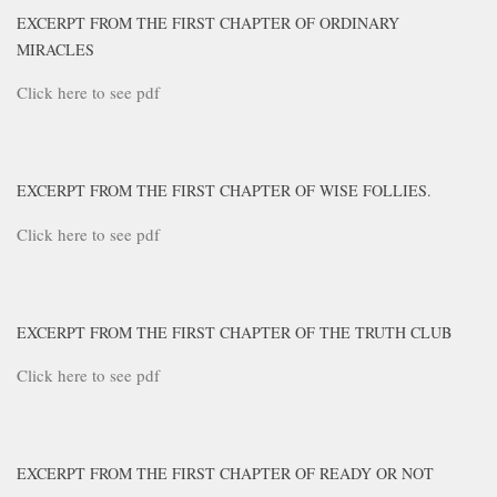
EXCERPT FROM THE FIRST CHAPTER OF ORDINARY
MIRACLES
Click here to see pdf
EXCERPT FROM THE FIRST CHAPTER OF WISE FOLLIES.
Click here to see pdf
EXCERPT FROM THE FIRST CHAPTER OF THE TRUTH CLUB
Click here to see pdf
EXCERPT FROM THE FIRST CHAPTER OF READY OR NOT