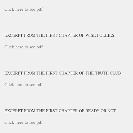
Click here to see pdf
EXCERPT FROM THE FIRST CHAPTER OF WISE FOLLIES.
Click here to see pdf
EXCERPT FROM THE FIRST CHAPTER OF THE TRUTH CLUB
Click here to see pdf
EXCERPT FROM THE FIRST CHAPTER OF READY OR NOT
Click here to see pdf