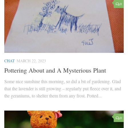
0
CHAT
MARCH 22, 2023
Pottering About and A Mysterious Plant
Some nice sunshine this morning, so did a bit of gardening. Glad
that the lavender is still growing – regularly put fleece over it, and
the geraniums, to shelter them from any frost. Potted...
0