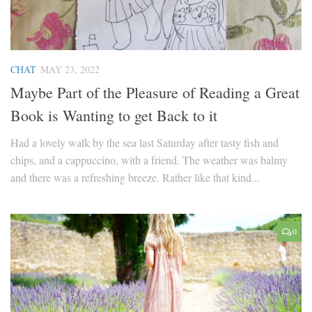
CHAT
MAY 23, 2022
Maybe Part of the Pleasure of Reading a Great
Book is Wanting to get Back to it
Had a lovely walk by the sea last Saturday after tasty fish and
chips, and a cappuccino, with a friend. The weather was balmy
and there was a refreshing breeze. Rather like that kind...
0