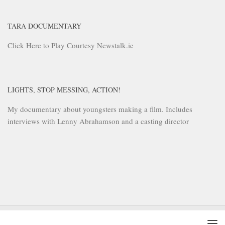
TARA DOCUMENTARY
Click Here to Play Courtesy Newstalk.ie
LIGHTS, STOP MESSING, ACTION!
My documentary about youngsters making a film. Includes
interviews with Lenny Abrahamson and a casting director