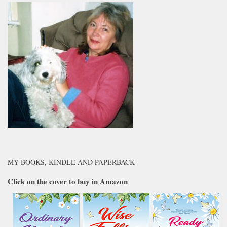
MY BOOKS, KINDLE AND PAPERBACK
Click on the cover to buy in Amazon