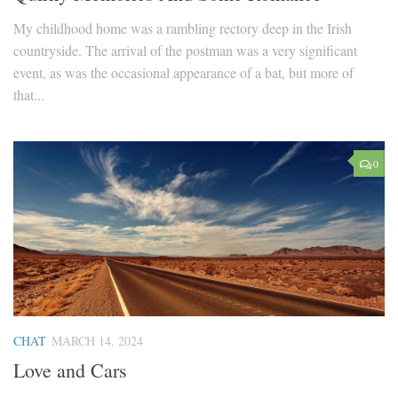
My childhood home was a rambling rectory deep in the Irish
countryside. The arrival of the postman was a very significant
event, as was the occasional appearance of a bat, but more of
that...
0
CHAT
MARCH 14, 2024
Love and Cars