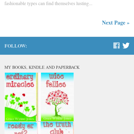
fashionable types can find themselves lusting...
Next Page »
FOLLOW:
MY BOOKS, KINDLE AND PAPERBACK