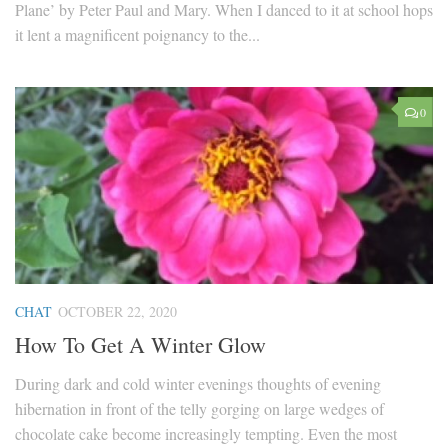
Plane’ by Peter Paul and Mary. When I danced to it at school hops
it lent a magnificent poignancy to the...
0
CHAT
OCTOBER 22, 2020
How To Get A Winter Glow
During dark and cold winter evenings thoughts of evening
hibernation in front of the telly gorging on large wedges of
chocolate cake become increasingly tempting. Even the most