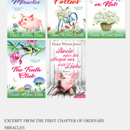
EXCERPT FROM THE FIRST CHAPTER OF ORDINARY
MIRACLES