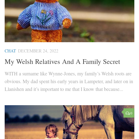
CHAT
DECEMBER 24, 2022
My Welsh Relatives And A Family Secret
WITH a surname like Wynne-Jones, my family’s Welsh roots are
obvious. My dad spent his early years in Lampeter, and later on in
Llanishen and it’s important to me that I know that because...
0