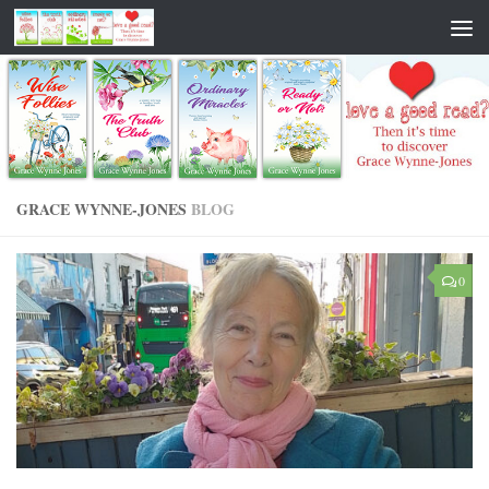
GRACE WYNNE-JONES
BLOG
0